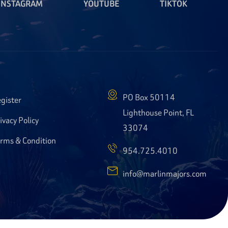
INSTAGRAM
YOUTUBE
TIKTOK
PO Box 50114
gister
Lighthouse Point, FL
ivacy Policy
33074
rms & Condition
954.725.4010
info@marlinmajors.com