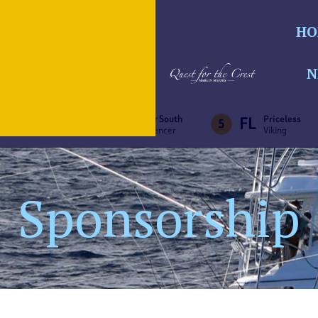
HO
N
MA
PA
FL
Big Ben
Bar South
Priceless
4
5
F&S
Spencer
Viking
Sponsorship