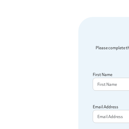
Please complete th
First Name
Email Address