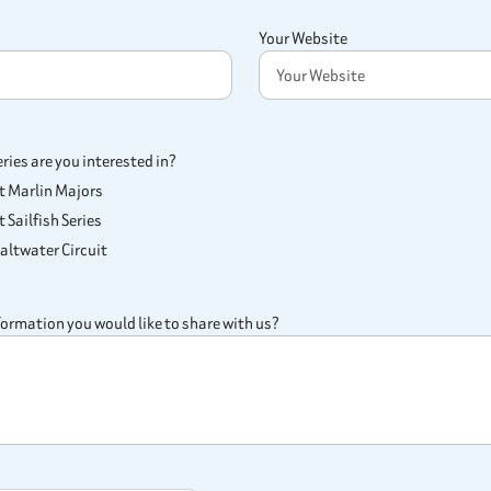
Your Website
ies are you interested in?
st Marlin Majors
 Sailfish Series
ltwater Circuit
nformation you would like to share with us?