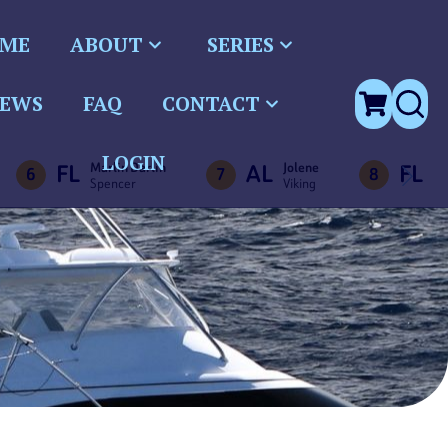
ME
ABOUT
SERIES
EWS
FAQ
CONTACT
LOGIN
FL
AL
FL
Marlin Darlin
Jolene
Bu
6
7
8
Spencer
Viking
Vi