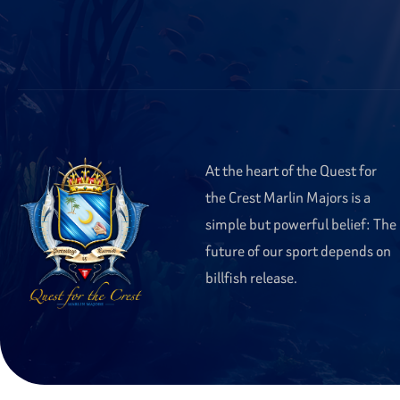
At the heart of the Quest for
the Crest Marlin Majors is a
simple but powerful belief: The
future of our sport depends on
billfish release.