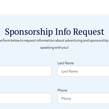
Sponsorship Info Request
e form below to request information about advertising and sponsorship.
speaking with you!
Last Name
Phone