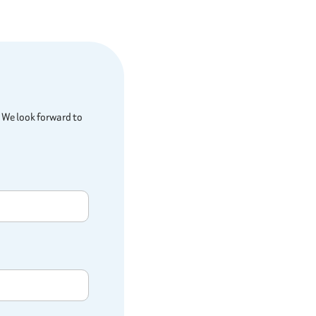
 We look forward to