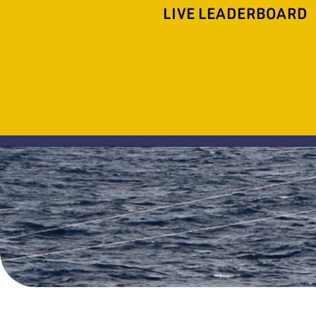
LIVE LEADERBOARD
FL
OH
Liquidated
Seraphim
1
2
3
SeaVee
Merritt