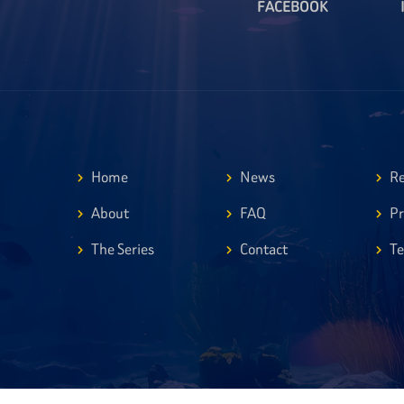
FACEBOOK
Home
News
Re
About
FAQ
Pr
The Series
Contact
Te