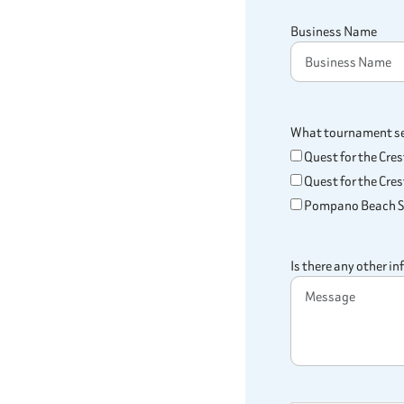
Business Name
What tournament ser
Quest for the Cre
Quest for the Crest
Pompano Beach Sa
Is there any other i