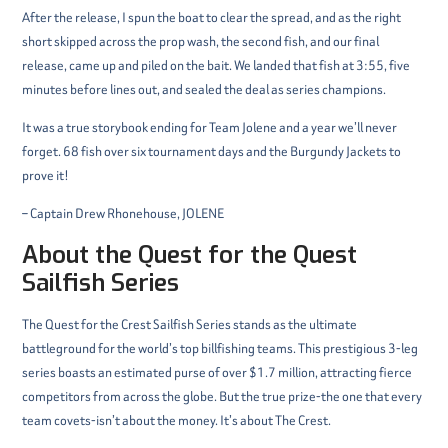
After the release, I spun the boat to clear the spread, and as the right
short skipped across the prop wash, the second fish, and our final
release, came up and piled on the bait. We landed that fish at 3:55, five
minutes before lines out, and sealed the deal as series champions.
It was a true storybook ending for Team Jolene and a year we’ll never
forget. 68 fish over six tournament days and the Burgundy Jackets to
prove it!
– Captain Drew Rhonehouse, JOLENE
About the Quest for the Quest
Sailfish Series
The Quest for the Crest Sailfish Series stands as the ultimate
battleground for the world’s top billfishing teams. This prestigious 3-leg
series boasts an estimated purse of over $1.7 million, attracting fierce
competitors from across the globe. But the true prize-the one that every
team covets-isn’t about the money. It’s about The Crest.