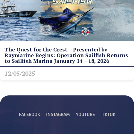
The Quest for the Crest – Presented by
Raymarine Begins: Operation Sailfish Returns
to Sailfish Marina January 14 – 18, 2026
12/05/2025
FACEBOOK
INSTAGRAM
YOUTUBE
TIKTOK