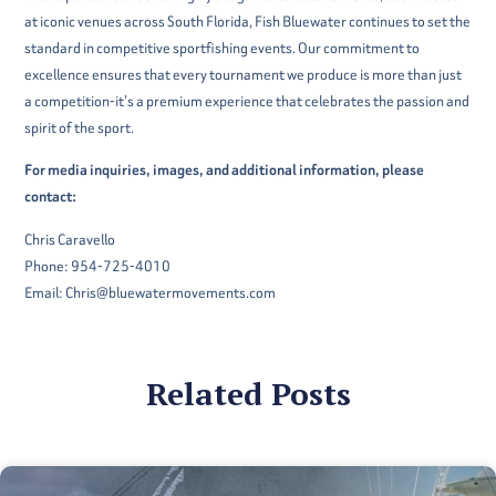
at iconic venues across South Florida, Fish Bluewater continues to set the
standard in competitive sportfishing events. Our commitment to
excellence ensures that every tournament we produce is more than just
a competition-it’s a premium experience that celebrates the passion and
spirit of the sport.
For media inquiries, images, and additional information, please
contact:
Chris Caravello
Phone: 954-725-4010
Email: Chris@bluewatermovements.com
Related Posts