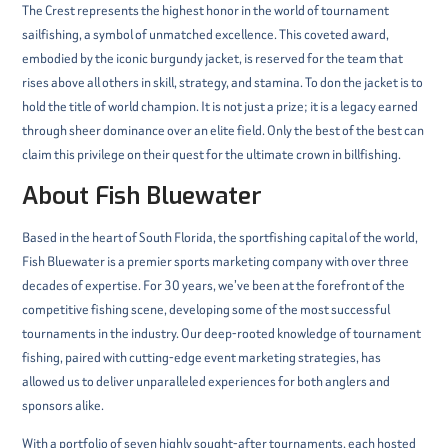
The Crest represents the highest honor in the world of tournament
sailfishing, a symbol of unmatched excellence. This coveted award,
embodied by the iconic burgundy jacket, is reserved for the team that
rises above all others in skill, strategy, and stamina. To don the jacket is to
hold the title of world champion. It is not just a prize; it is a legacy earned
through sheer dominance over an elite field. Only the best of the best can
claim this privilege on their quest for the ultimate crown in billfishing.
About Fish Bluewater
Based in the heart of South Florida, the sportfishing capital of the world,
Fish Bluewater is a premier sports marketing company with over three
decades of expertise. For 30 years, we’ve been at the forefront of the
competitive fishing scene, developing some of the most successful
tournaments in the industry. Our deep-rooted knowledge of tournament
fishing, paired with cutting-edge event marketing strategies, has
allowed us to deliver unparalleled experiences for both anglers and
sponsors alike.
With a portfolio of seven highly sought-after tournaments, each hosted