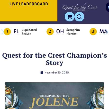
LIVE LEADERBOARD
FL
OH
MA
Liquidated
Seraphim
1
2
3
SeaVee
Merritt
Quest for the Crest Champion’s
Story
November 25, 2025