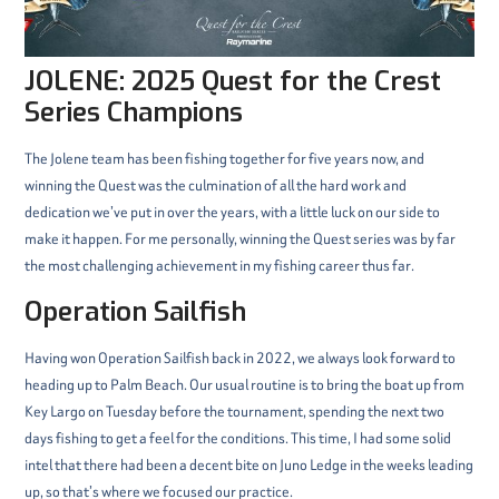
JOLENE: 2025 Quest for the Crest
Series Champions
The Jolene team has been fishing together for five years now, and
winning the Quest was the culmination of all the hard work and
dedication we’ve put in over the years, with a little luck on our side to
make it happen. For me personally, winning the Quest series was by far
the most challenging achievement in my fishing career thus far.
Operation Sailfish
Having won Operation Sailfish back in 2022, we always look forward to
heading up to Palm Beach. Our usual routine is to bring the boat up from
Key Largo on Tuesday before the tournament, spending the next two
days fishing to get a feel for the conditions. This time, I had some solid
intel that there had been a decent bite on Juno Ledge in the weeks leading
up, so that’s where we focused our practice.