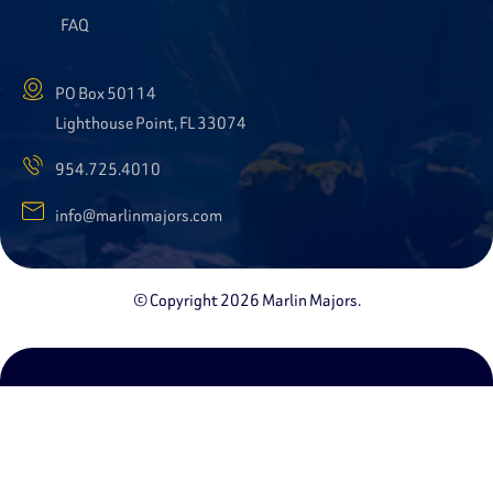
FAQ
PO Box 50114
Lighthouse Point, FL 33074
954.725.4010
info@marlinmajors.com
© Copyright 2026 Marlin Majors.