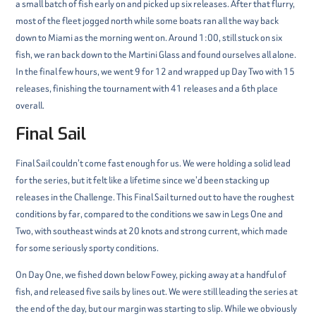
a small batch of fish early on and picked up six releases. After that flurry,
most of the fleet jogged north while some boats ran all the way back
down to Miami as the morning went on. Around 1:00, still stuck on six
fish, we ran back down to the Martini Glass and found ourselves all alone.
In the final few hours, we went 9 for 12 and wrapped up Day Two with 15
releases, finishing the tournament with 41 releases and a 6th place
overall.
Final Sail
Final Sail couldn’t come fast enough for us. We were holding a solid lead
for the series, but it felt like a lifetime since we’d been stacking up
releases in the Challenge. This Final Sail turned out to have the roughest
conditions by far, compared to the conditions we saw in Legs One and
Two, with southeast winds at 20 knots and strong current, which made
for some seriously sporty conditions.
On Day One, we fished down below Fowey, picking away at a handful of
fish, and released five sails by lines out. We were still leading the series at
the end of the day, but our margin was starting to slip. While we obviously