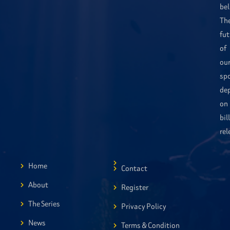
bel
Th
fut
of
ou
sp
de
on
bil
rel
Home
Contact
About
Register
The Series
Privacy Policy
News
Terms & Condition