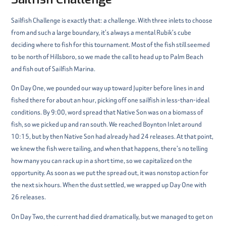
Sailfish Challenge is exactly that: a challenge. With three inlets to choose
from and such a large boundary, it’s always a mental Rubik’s cube
deciding where to fish for this tournament. Most of the fish still seemed
to be north of Hillsboro, so we made the call to head up to Palm Beach
and fish out of Sailfish Marina.
On Day One, we pounded our way up toward Jupiter before lines in and
fished there for about an hour, picking off one sailfish in less-than-ideal
conditions. By 9:00, word spread that Native Son was on a biomass of
fish, so we picked up and ran south. We reached Boynton Inlet around
10:15, but by then Native Son had already had 24 releases. At that point,
we knew the fish were tailing, and when that happens, there’s no telling
how many you can rack up in a short time, so we capitalized on the
opportunity. As soon as we put the spread out, it was nonstop action for
the next six hours. When the dust settled, we wrapped up Day One with
26 releases.
On Day Two, the current had died dramatically, but we managed to get on