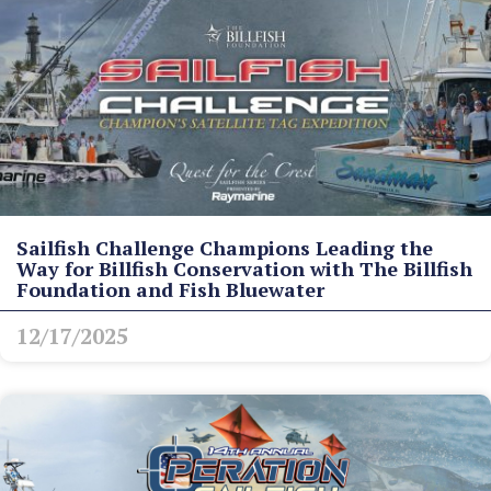
Sailfish Challenge Champions Leading the
Way for Billfish Conservation with The Billfish
Foundation and Fish Bluewater
12/17/2025