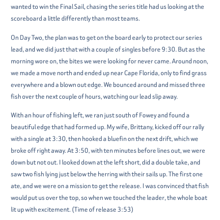
wanted to win the Final Sail, chasing the series title had us looking at the
scoreboard a little differently than most teams.
On Day Two, the plan was to get on the board early to protect our series
lead, and we did just that with a couple of singles before 9:30. But as the
morning wore on, the bites we were looking for never came. Around noon,
we made a move north and ended up near Cape Florida, only to find grass
everywhere and a blown out edge. We bounced around and missed three
fish over the next couple of hours, watching our lead slip away.
With an hour of fishing left, we ran just south of Fowey and found a
beautiful edge that had formed up. My wife, Brittany, kicked off our rally
with a single at 3:30, then hooked a bluefin on the next drift, which we
broke off right away. At 3:50, with ten minutes before lines out, we were
down but not out. I looked down at the left short, did a double take, and
saw two fish lying just below the herring with their sails up. The first one
ate, and we were on a mission to get the release. I was convinced that fish
would put us over the top, so when we touched the leader, the whole boat
lit up with excitement. (Time of release 3:53)