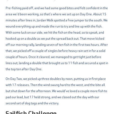
Pre-fishing paid off, and we had some good bites and felt confident in the
area we’d been working, so that’s where we set up on Day One. About 15
minutes after lines in, Jordan Wolk spotted a free jumper to the south. We
wound everything up and made the run to try and line up with the fish.
With some luck on our side, we hit the fish on the head, so to speak, and
hooked up on a double as we put the spread back out. That move kicked
off our morning rally, landing seven of ten fish in the first two hours. After
that, we picked off a couple of singles before heavy rain set in for a solid
couple of hours. Once it cleared, we managed to get tight just before
lines out, landing a double that brought us to 11 fish and secured a spot in
the top ten after Day One.
On Day Two, we picked up three doubles by noon, putting us in first place
with 17 releases. Then the wind swung hard to the west, and the bite all
but shut down for the afternoon. We would’ve loved a couple more fish to
pad our lead, but 17 held strong, and we closed out the day with our
second set of dog tags and the victory.
Sailfish Challenge