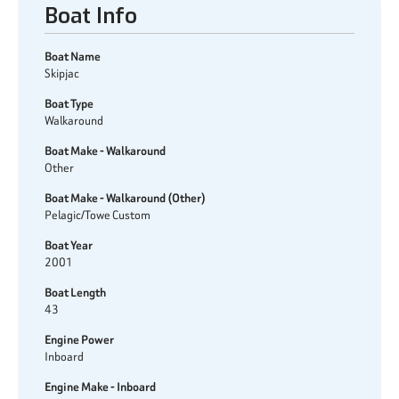
Boat Info
Boat Name
Skipjac
Boat Type
Walkaround
Boat Make - Walkaround
Other
Boat Make - Walkaround (Other)
Pelagic/Towe Custom
Boat Year
2001
Boat Length
43
Engine Power
Inboard
Engine Make - Inboard