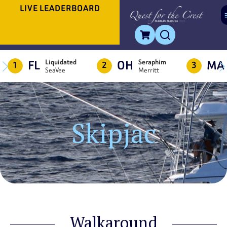
LIVE LEADERBOARD
FL
OH
MA
Liquidated
Seraphim
1
2
3
SeaVee
Merritt
Skipjac
Walkaround