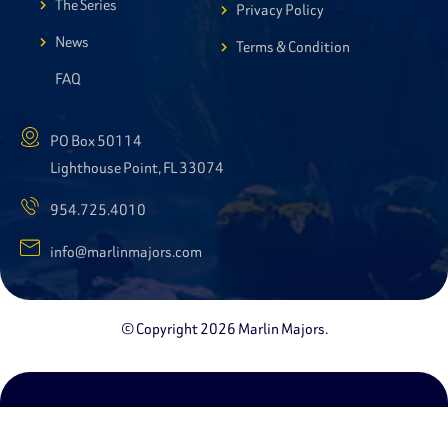
The Series
Privacy Policy
News
Terms & Condition
FAQ
PO Box 50114
Lighthouse Point, FL 33074
954.725.4010
info@marlinmajors.com
© Copyright 2026 Marlin Majors.