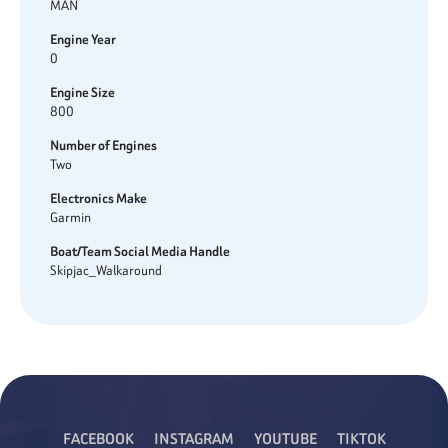
MAN
Engine Year
0
Engine Size
800
Number of Engines
Two
Electronics Make
Garmin
Boat/Team Social Media Handle
Skipjac_Walkaround
FACEBOOK
INSTAGRAM
YOUTUBE
TIKTOK