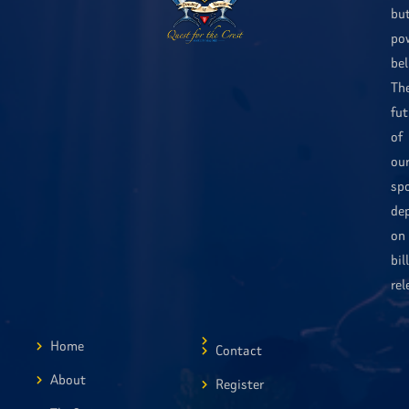
bu
po
bel
Th
fut
of
ou
sp
de
on
bil
rel
Home
Contact
About
Register