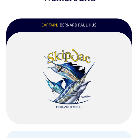
CAPTAIN:
BERNARD PAUL-HUS