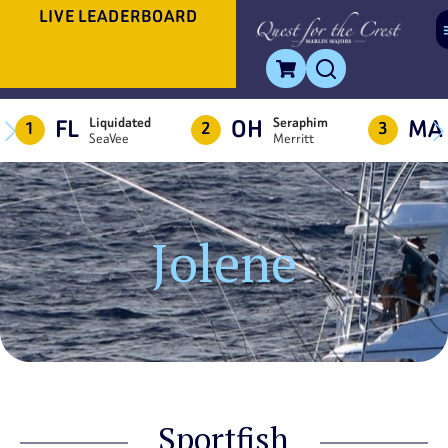
LIVE LEADERBOARD
FL
OH
MA
Liquidated
Seraphim
1
2
3
SeaVee
Merritt
Jolene
Sportfish