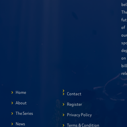
bel
Th
fut
of
ou
sp
de
on
bil
rel
Home
Contact
About
Register
The Series
Privacy Policy
News
Terms & Condition