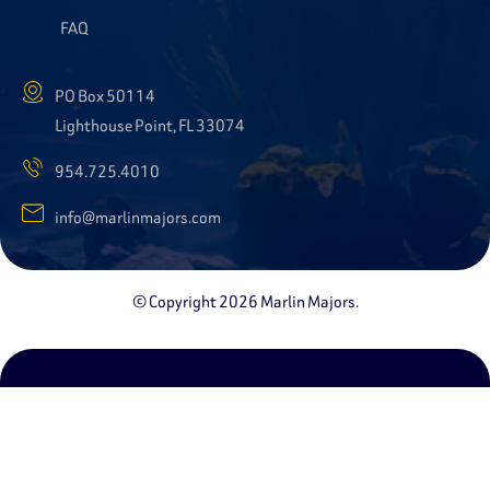
FAQ
PO Box 50114
Lighthouse Point, FL 33074
954.725.4010
info@marlinmajors.com
© Copyright 2026 Marlin Majors.