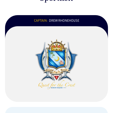
CAPTAIN:
DREW RHONEHOUSE