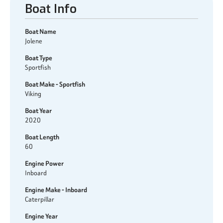
Boat Info
Boat Name
Jolene
Boat Type
Sportfish
Boat Make - Sportfish
Viking
Boat Year
2020
Boat Length
60
Engine Power
Inboard
Engine Make - Inboard
Caterpillar
Engine Year