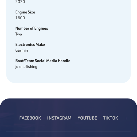
2020
Engine Size
1600
Number of Engines
Two
Electronics Make
Garmin
Boat/Team Social Media Handle
jolenefishing
FACEBOOK
INSTAGRAM
YOUTUBE
TIKTOK